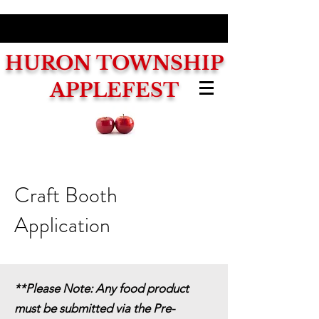
HURON
TOWNSHIP
APPLEFEST
Craft Booth
Application
**Please Note: Any food product
must be submitted via the Pre-