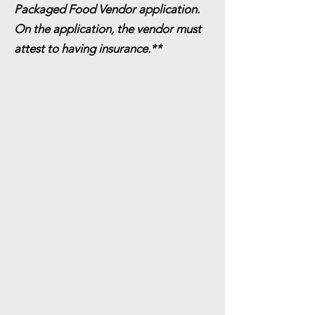
Packaged Food Vendor application.
On the application, the vendor must
attest to having insurance.**