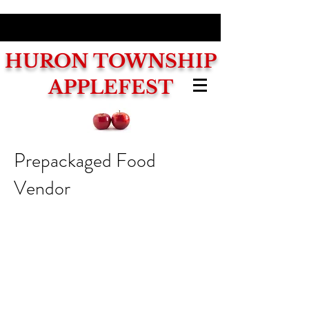
HURON
TOWNSHIP
APPLEFEST
Prepackaged Food
Vendor